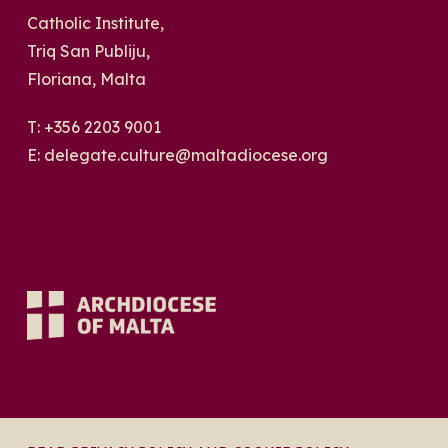
Catholic Institute,
Triq San Publiju,
Floriana, Malta
T:
+356 2203 9001
E:
delegate.culture@maltadiocese.org