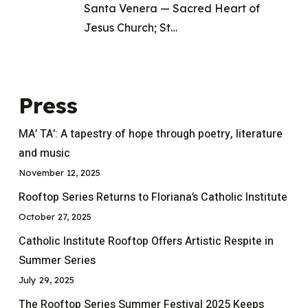
Santa Venera — Sacred Heart of
Jesus Church; St…
Press
MA’ TA’: A tapestry of hope through poetry, literature
and music
November 12, 2025
Rooftop Series Returns to Floriana’s Catholic Institute
October 27, 2025
Catholic Institute Rooftop Offers Artistic Respite in
Summer Series
July 29, 2025
The Rooftop Series Summer Festival 2025 Keeps