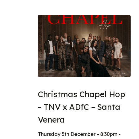
Christmas Chapel Hop
– TNV x ADfC – Santa
Venera
Thursday 5th December - 8:30pm -