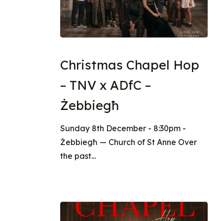
Christmas Chapel Hop
– TNV x ADfC –
Żebbiegħ
Sunday 8th December - 8:30pm -
Żebbiegħ — Church of St Anne Over
the past…