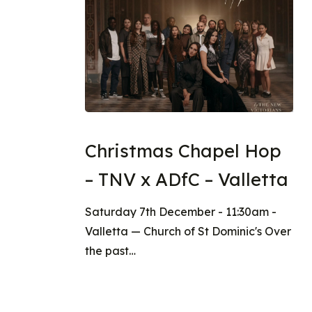
Christmas Chapel Hop
– TNV x ADfC – Valletta
Saturday 7th December - 11:30am -
Valletta — Church of St Dominic's Over
the past…