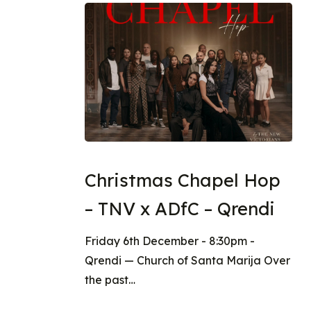
Christmas Chapel Hop
– TNV x ADfC – Qrendi
Friday 6th December - 8:30pm -
Qrendi — Church of Santa Marija Over
the past…