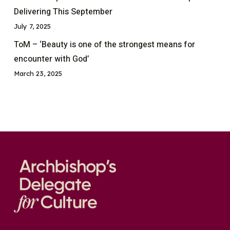
Delivering This September
July 7, 2025
ToM – ‘Beauty is one of the strongest means for
encounter with God’
March 23, 2025