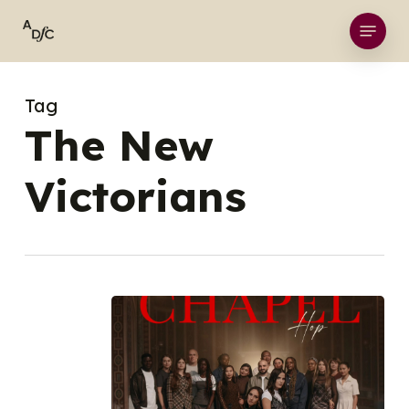
Skip
Menu
to
main
content
Tag
The New
Victorians