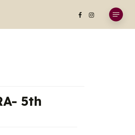
facebook
instagram
Menu
A- 5th