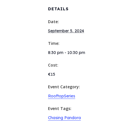
DETAILS
Date:
September 5, 2024
Time:
8:30 pm - 10:30 pm
Cost:
€15
Event Category:
RooftopSeries
Event Tags:
Chasing Pandora