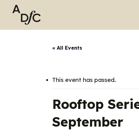
Skip
to
main
content
« All Events
This event has passed.
Rooftop Ser
September