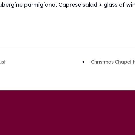
ubergine parmigiana; Caprese salad + glass of wine
ust
Christmas Chapel 