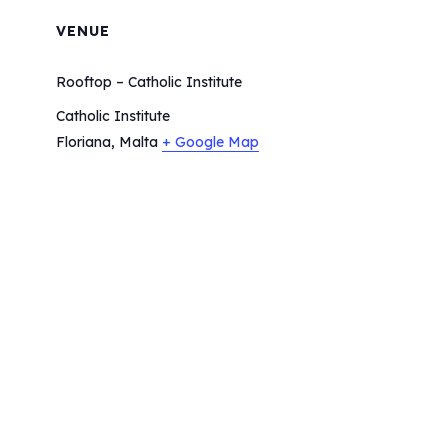
VENUE
Rooftop – Catholic Institute
Catholic Institute
Floriana
,
Malta
+ Google Map