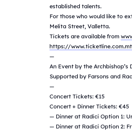
established talents.
For those who would like to ex
Melita Street, Valletta.
Tickets are available from
www
https://www.ticketline.com.
—
An Event by the Archbishop’s D
Supported by Farsons and Rad
—
Concert Tickets: €15
Concert + Dinner Tickets: €45
— Dinner at Radici Option 1: Ur
— Dinner at Radici Option 2: Fr