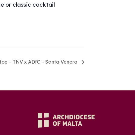
 or classic cocktail
Hop – TNV x ADfC – Santa Venera