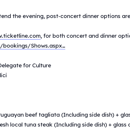
tend the evening, post-concert dinner options are
.ticketline.com
, for both concert and dinner opti
mt/bookings/Shows.aspx…
elegate for Culture
ici
uguayan beef tagliata (Including side dish) + glas
esh local tuna steak (Including side dish) + glass o