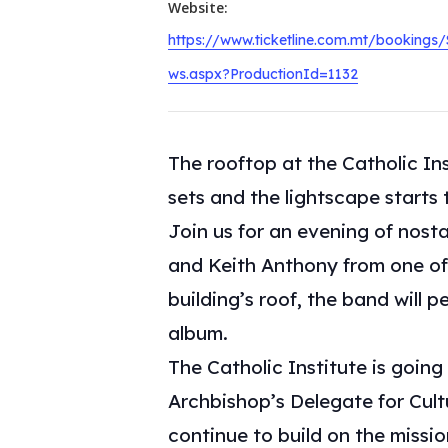
Website:
https://www.ticketline.com.mt/bookings
ws.aspx?ProductionId=1132
The rooftop at the Catholic In
sets and the lightscape starts 
Join us for an evening of nosta
and Keith Anthony from one of
building’s roof, the band will
album.
The Catholic Institute is going
Archbishop’s Delegate for Cultur
continue to build on the missi