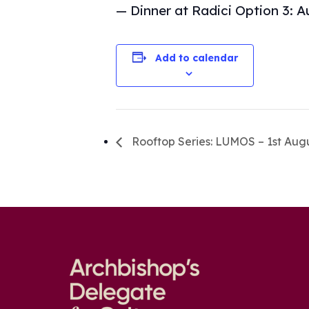
— Dinner at Radici Option 3: A
Add to calendar
Rooftop Series: LUMOS – 1st Aug