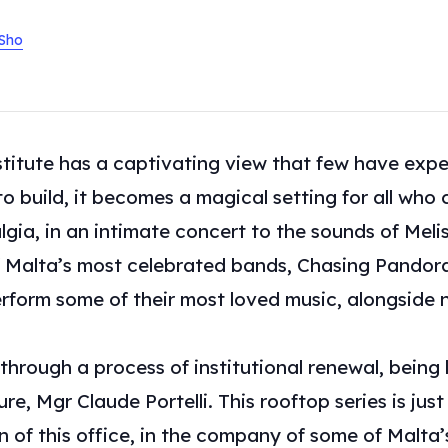
/Sho
stitute has a captivating view that few have exp
to build, it becomes a magical setting for all who 
lgia, in an intimate concert to the sounds of Melis
 Malta’s most celebrated bands, Chasing Pandora.
 perform some of their most loved music, alongsid
 through a process of institutional renewal, being 
e, Mgr Claude Portelli. This rooftop series is just 
on of this office, in the company of some of Malta