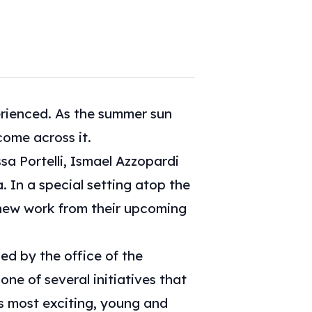
erienced. As the summer sun
come across it.
sa Portelli, Ismael Azzopardi
 In a special setting atop the
e new work from their upcoming
led by the office of the
one of several initiatives that
’s most exciting, young and