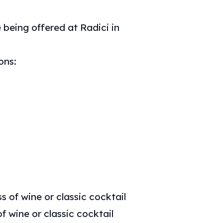
 being offered at Radici in
ons:
s of wine or classic cocktail
f wine or classic cocktail