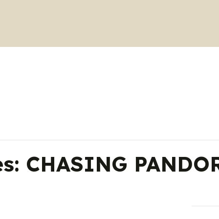
ies: CHASING PANDOR